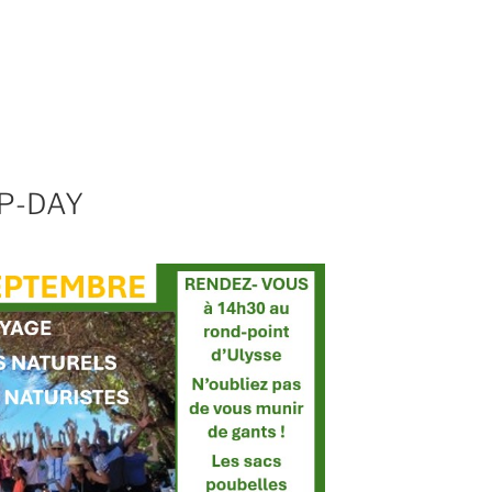
P-DAY