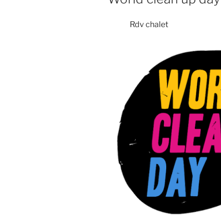
Rdv chalet