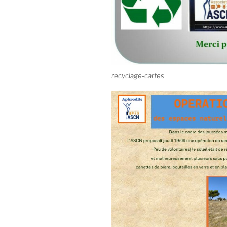
recyclage-cartes